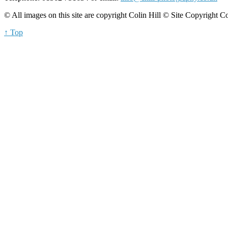
© All images on this site are copyright Colin Hill © Site Copyright C
↑ Top