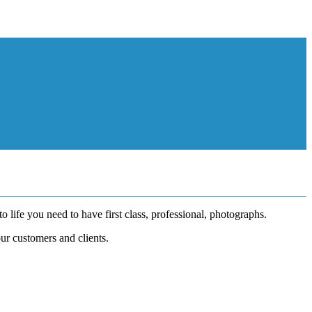
o life you need to have first class, professional, photographs.
ur customers and clients.