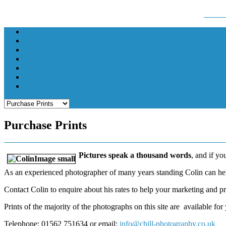
Colin Hill - Photographer, Kidderminster email:
chil
Home
Colin Hill
Exhibitions
Music and Theatre
Local Events
Purchase Prints
Contact
Purchase Prints
Pictures speak a thousand words
, and if yo
As an experienced photographer of many years standing Colin can help
Contact Colin to enquire about his rates to help your marketing and pr
Prints of the majority of the photographs on this site are available for
Telephone: 01562 751634 or email:
info@chill-photography.co.uk