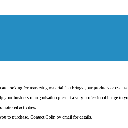
l73279@aol.com
phone: 01562 751634
u are looking for marketing material that brings your products or events t
 your business or organisation present a very professional image to yo
omotional activities.
 you to purchase. Contact Colin by email for details.