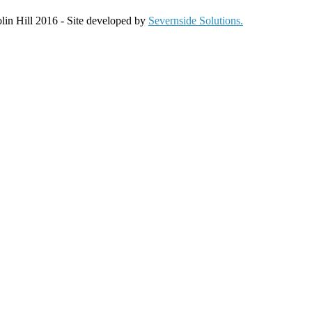
olin Hill 2016 - Site developed by
Severnside Solutions.